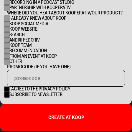
RECORDING IN A PODCAST STUDIO
PARTNERSHIP WITH KOOPERATIV
WHERE DID YOU HEAR ABOUT KOOPERATIV/OUR PRODUCT?
I ALREADY KNEW ABOUT KOOP
KOOP SOCIAL MEDIA
KOOP WEBSITE
SEARCH
ANDRII FEDORIV
KOOP TEAM
RECOMMENDATION
FROM AN EVENT AT KOOP
OTHER
PROMOCODE (IF YOU HAVE ONE)
I AGREE TO THE
PRIVACY POLICY
SUBSCRIBE TO NEWSLETTER