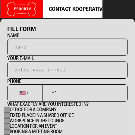
CONTACT KOOPERATIV
FILL FORM
NAME
YOUR E-MAIL
PHONE
WHAT EXACTLY ARE YOU INTERESTED IN?
OFFICE FOR A COMPANY
FIXED PLACE IN A SHARED OFFICE
WORKPLACE IN THE LOUNGE
LOCATION FOR AN EVENT
BOOKING A MEETING ROOM